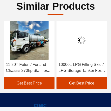
Similar Products
11-20T Foton / Forland
10000L LPG Filling Skid /
Chassis 270hp Stainless
LPG Storage Tanker For
Steel SS304 Tanker For
Liquefied Petroleum Gas
Water And Food Delivery
Get Best Price
Get Best Price