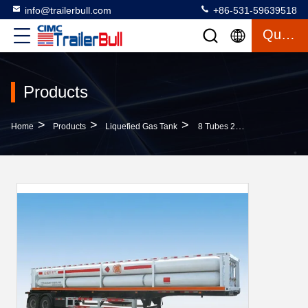
info@trailerbull.com
+86-531-59639518
Quote
Products
>
>
>
Home
Products
Liquefied Gas Tank
8 Tubes 2 Axles Lpg Semi Trailers For 16000L CNG