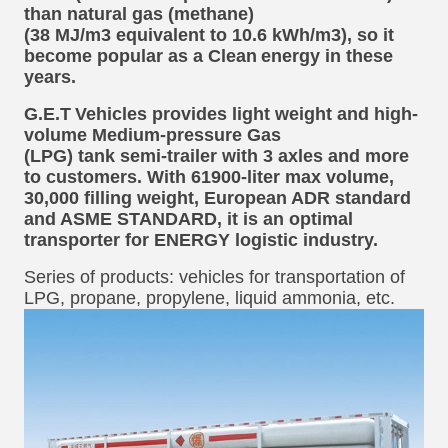
than natural gas (methane)
(38 MJ/m3 equivalent to 10.6 kWh/m3), so it
become popular as a Clean
energy in these
years.
G.E.T
Vehicles provides light weight and high-
volume Medium-pressure Gas
(LPG) tank semi-trailer with 3 axles and more
to customers. With 61900-liter max volume,
30,000 filling weight, European ADR standard
and ASME STANDARD, it is an optimal
transporter for ENERGY logistic industry.
Series of products: vehicles for transportation of
LPG, propane, propylene, liquid ammonia, etc.