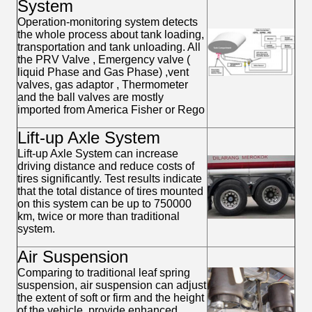
System
Operation-monitoring system detects
the whole process about tank loading,
transportation and tank unloading. All
the PRV Valve , Emergency valve (
liquid Phase and Gas Phase) ,vent
valves, gas adaptor , Thermometer
and the ball valves are mostly
imported from America Fisher or Rego
Lift-up Axle System
Lift-up Axle System can increase
driving distance and reduce costs of
tires significantly. Test results indicate
that the total distance of tires mounted
on this system can be up to 750000
km, twice or more than traditional
system.
Air Suspension
Comparing to traditional leaf spring
suspension, air suspension can adjust
the extent of soft or firm and the height
of the vehicle, provide enhanced