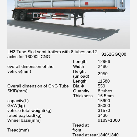
LH2 Tube Skid semi-trailers with 8 tubes and 2
9162GGQ08
axles for 16000L CNG
Length
12966
overall dimension of the
Width
2480
vehicle
(
mm
)
Height
2950
(unload)
Length
11580
Overall dimension of CNG Tube
Dia Φ
559
SKID
(
mm
)
Quantity
8 tubes
Thickness
16.5mm
capacity
(
L
)
15900
GVW
(
kg
)
35000
vehicle total weight
(
kg
)
31570
rated payload
(
kg
)
3430
Wheel base
(
mm
)
9189+1300
Tread at
Tread
(
mm
)
front
Tread at rear
1840/1840