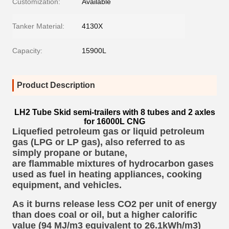
Customization:
Available
Tanker Material:
4130X
Capacity:
15900L
Product Description
LH2 Tube Skid semi-trailers with 8 tubes and 2 axles
for 16000L CNG
Liquefied petroleum gas or liquid petroleum
gas (LPG or LP gas),
also referred to as
simply propane or butane,
are flammable mixtures of hydrocarbon gases
used as
fuel
in heating appliances, cooking
equipment, and vehicles.
As it burns release less CO2 per unit of energy
than does coal or oil, but a higher calorific
value (94 MJ/m3 equivalent to 26.1kWh/m3)