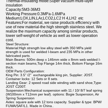
Thermal-insulating mode
:
Super vacuum multi-layer
insulation
Capacity
:
5M3-36M3
Working Pressure
:
0.3MPa-1.6MPa
Medium
:
LOX
,
LIN
,
LAr
,
LCO2
,
LC2 H 4
,
LH2 etc
Features
:
For material, we raise products efficiency with
use of new material-the high strength stainless steel. We
realize the maximum capacity among similar products,
lower self-weight of vehicle as well as lower operation
cost.
Steel Structure:
Material:
High strength low alloy steel with 350 MPa yield
strength is used for welded I-beam and 235 MPa in other
fabricated parts.
Main Beams:
500m deep x 146mm wide x 8mm web welded I-
section main beams,Top Flange 14m thick, Bottom Flange 16m
thick.
OEM Parts Configuration:
King Pin:
3.5" /2" exchangeable king pin, Supplier: JOST.
Container locks:
12 Sets or 8 sets.
Landing Gear
: 2 speed road side winding with sand shoe,Type:
JOST C200T.
Suspension:Mechanical suspension with 11 / 10/ 8/7 leaf spring
(W100mm x T12mm per leaf). options: Bogie Suspension, Air
Spring Suspension
Axles:
square axle with 12 tons capacity. Supplier & type: BPW/
FUWA/SAF/L1. Made in China..