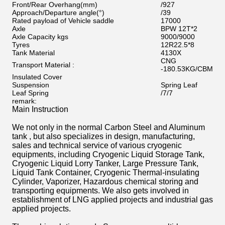
Front/Rear Overhang
(
mm
)
/927
Approach/Departure angle
(
°
)
/39
Rated payload of Vehicle saddle
17000
Axle
BPW 12T*2
Axle Capacity kgs
9000/9000
Tyres
12R22.5*8
Tank Material
4130X
CNG
Transport Material :
-180.53KG/CBM
Insulated Cover
Suspension
Spring Leaf
Leaf Spring
/7/7
remark:
Main Instruction
We not only in the normal Carbon Steel and Aluminum
tank , but also specializes in design, manufacturing,
sales and technical service of various cryogenic
equipments, including Cryogenic Liquid Storage Tank,
Cryogenic Liquid Lorry Tanker, Large Pressure Tank,
Liquid Tank Container, Cryogenic Thermal-insulating
Cylinder, Vaporizer, Hazardous chemical storing and
transporting equipments. We also gets involved in
establishment of LNG applied projects and industrial gas
applied projects.