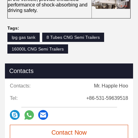
performance of shock-absorbing and
driving safety.
Tags:
lpg gas tank
8 Tubes CNG Semi Trailers
16000L CNG Semi Trailers
Contacts
Contacts:
Mr. Happle Hoo
Tel:
+86-531-59639518
Contact Now