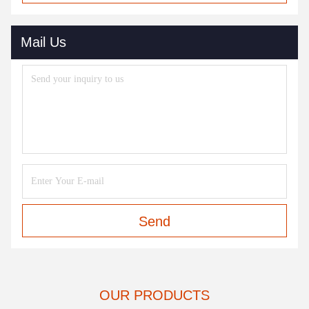
Mail Us
Send
OUR PRODUCTS