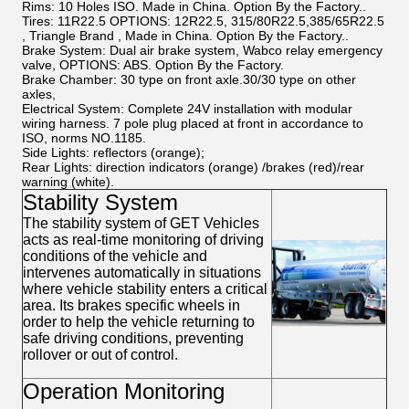
Rims:
10 Holes ISO. Made in China. Option By the Factory..
Tires:
11R22.5 OPTIONS: 12R22.5, 315/80R22.5,385/65R22.5
, Triangle Brand , Made in China. Option By the Factory..
Brake System:
Dual air brake system, Wabco relay emergency
valve, OPTIONS: ABS. Option By the Factory.
Brake Chamber:
30 type on front axle.30/30 type on other
axles,
Electrical System:
Complete 24V installation with modular
wiring harness. 7 pole plug placed at front in accordance to
ISO, norms NO.1185.
Side Lights:
reflectors (orange);
Rear Lights:
direction indicators (orange) /brakes (red)/rear
warning (white).
Stability System
The stability system of GET Vehicles
acts as real-time monitoring of driving
conditions of the vehicle and
intervenes automatically in situations
where vehicle stability enters a critical
area. Its brakes specific wheels in
order to help the vehicle returning to
safe driving conditions, preventing
rollover or out of control.
Operation Monitoring