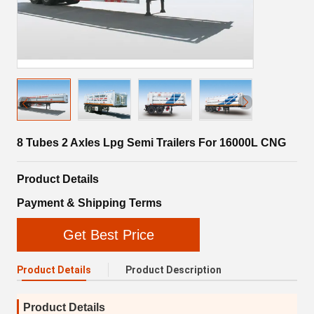
8 Tubes 2 Axles Lpg Semi Trailers For 16000L CNG
Product Details
Payment & Shipping Terms
Get Best Price
Product Details
Product Description
Product Details