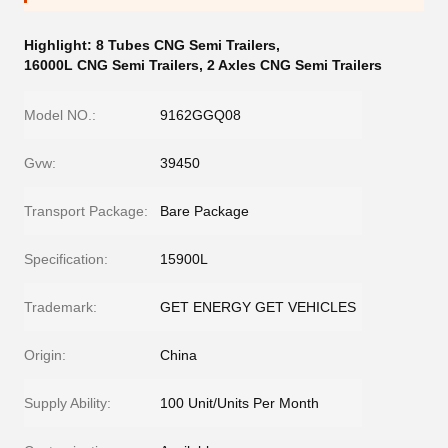
Highlight:
8 Tubes CNG Semi Trailers
,
16000L CNG Semi Trailers
,
2 Axles CNG Semi Trailers
Model NO.:
9162GGQ08
Gvw:
39450
Transport Package:
Bare Package
Specification:
15900L
Trademark:
GET ENERGY GET VEHICLES
Origin:
China
Supply Ability:
100 Unit/Units Per Month