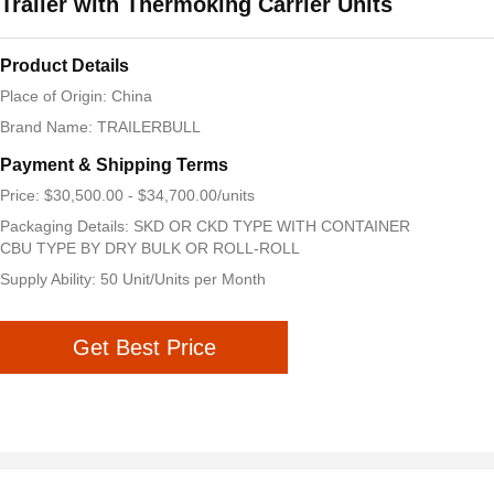
Trailer with Thermoking Carrier Units
Product Details
Place of Origin: China
Brand Name: TRAILERBULL
Payment & Shipping Terms
Price: $30,500.00 - $34,700.00/units
Packaging Details: SKD OR CKD TYPE WITH CONTAINER
CBU TYPE BY DRY BULK OR ROLL-ROLL
Supply Ability: 50 Unit/Units per Month
Get Best Price