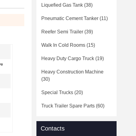
Liquefied Gas Tank
(38)
Pneumatic Cement Tanker
(11)
Reefer Semi Trailer
(39)
Walk In Cold Rooms
(15)
Heavy Duty Cargo Truck
(19)
ve
Heavy Construction Machine
(30)
Special Trucks
(20)
Truck Trailer Spare Parts
(60)
Contacts