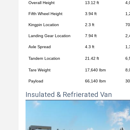
Overall Height
13.12 ft
4,
Fifth Wheel Height
3.94 ft
1,
Kingpin Location
2.3 ft
7
Landing Gear Location
7.94 ft
2,
Axle Spread
4.3 ft
1,
Tandem Location
21.42 ft
6,
Tare Weight
17,640 Ibm
8,
Payload
66,140 Ibm
30
Insulated & Refrierated Van