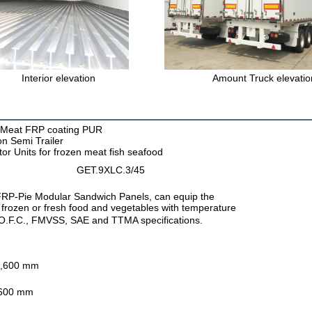
Interior elevation
Amount Truck elevatio
n Meat FRP coating PUR
on Semi Trailer
tor Units for frozen meat fish seafood
GET.9XLC.3/45
r FRP-Pie Modular Sandwich Panels, can equip the
he frozen or fresh food and vegetables with temperature
T.O.F.C., FMVSS, SAE and TTMA specifications.
,600 mm
600 mm