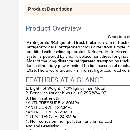
Product Description
Product Overview
What is a re
A refrigerator/Refrigerated truck trailer is a van or truck
refrigerator cars, refrigerated trucks differ from simple 
are fitted with cooling apparatus. Refrigerator trucks ca
systems powered by small displacement diesel engines, or 
Most of the long-distance refrigerated transport by truck 
fuel cell auxiliary power units. The first successful mech
1925.There were around 4 million refrigerated road vehi
FEATURES AT A GLANCE
1. Light net Weight :
40% lighter than Metal
2. Better insulation: K value <
0.295 W/㎡ ℃
3. High in strength :
* ANTI-PRESSURE:>180MPa
* ANTI-CURVE: >220MPa
*
ANTI-CURVE: >220MPa
CUT STRENGTH: 24.6MPa
4.
Non-corrosion, non-pollution, anti-brine, acid
and soda-resisting.