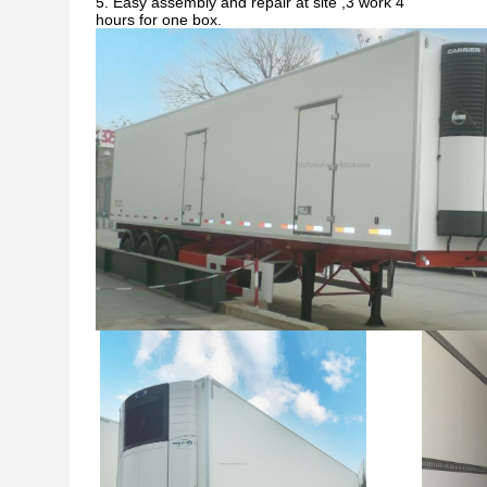
5. Easy assembly and repair at site ,3 work 4
hours for one box.