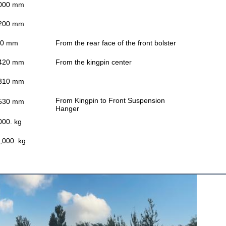
000 mm
200 mm
00 mm
From the rear face of the front bolster
420 mm
From the kingpin center
310 mm
From Kingpin to Front Suspension
530 mm
Hanger
000. kg
,000. kg