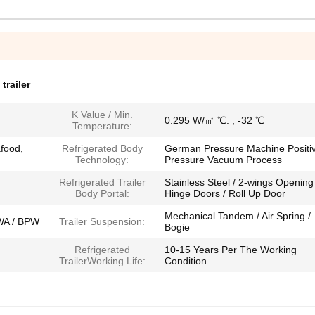
trailer
K Value / Min.
0.295 W/㎡ ℃. , -32 ℃
Temperature:
food,
Refrigerated Body
German Pressure Machine Positi
Technology:
Pressure Vacuum Process
Refrigerated Trailer
Stainless Steel / 2-wings Opening
Body Portal:
Hinge Doors / Roll Up Door
Mechanical Tandem / Air Spring /
WA / BPW
Trailer Suspension:
Bogie
Refrigerated
10-15 Years Per The Working
TrailerWorking Life:
Condition