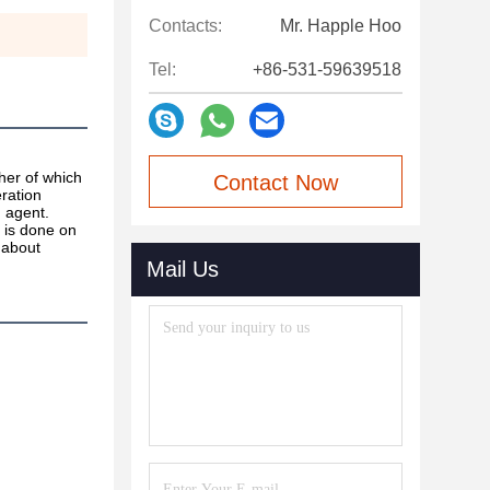
Contacts:
Mr. Happle Hoo
Tel:
+86-531-59639518
her of which 
Contact Now
ration 
 agent. 
 is done on 
 about 
Mail Us