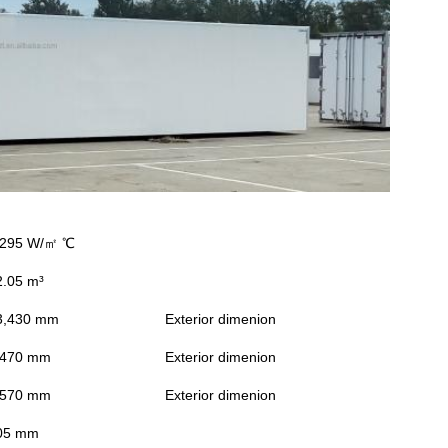
.295 W/㎡ ℃
2.05 m³
3,430 mm
Exterior dimenion
,470 mm
Exterior dimenion
,570 mm
Exterior dimenion
05 mm