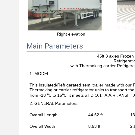
Right elevation
Main Parameters
45ft 3 axles Froze
Refrigerati
with Thermoking carrier Refrigera
1. MODEL:
This insulated/Refrigerated semi trailer made with ou
Thermoking or carrier refrigerator units to transport t
from -18 ℃ to 15℃. it meets all D.O.T., A.A.R., ANSI, 
2. GENERAL Parameters
Overall Length
44.62 ft
13
Overall Width
8.53 ft
2,