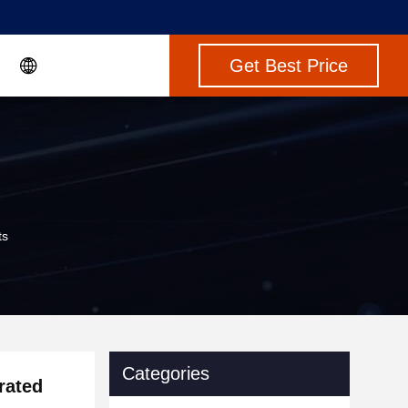
Get Best Price
ts
Categories
rated