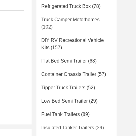
Refrigerated Truck Box
(78)
Truck Camper Motorhomes
(102)
DIY RV Recreational Vehicle
Kits
(157)
Flat Bed Semi Trailer
(68)
Container Chassis Trailer
(57)
Tipper Truck Trailers
(52)
Low Bed Semi Trailer
(29)
Fuel Tank Trailers
(89)
Insulated Tanker Trailers
(39)