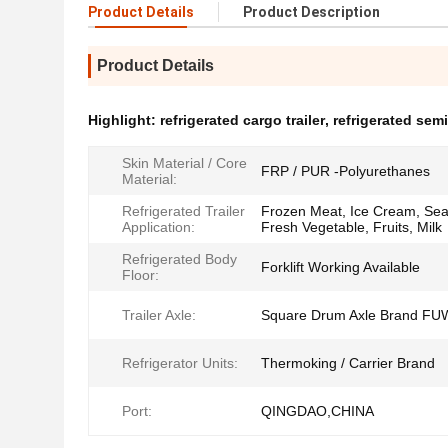
Product Details
Product Description
Product Details
Highlight:
refrigerated cargo trailer
,
refrigerated semi 
Skin Material / Core
FRP / PUR -Polyurethanes
Material:
Refrigerated Trailer
Frozen Meat, Ice Cream, Sea
Application:
Fresh Vegetable, Fruits, Milk
Refrigerated Body
Forklift Working Available
Floor:
Trailer Axle:
Square Drum Axle Brand FU
Refrigerator Units:
Thermoking / Carrier Brand
Port:
QINGDAO,CHINA