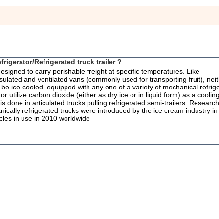
frigerator/Refrigerated truck trailer ?
 designed to carry perishable freight at specific temperatures. Like
insulated and ventilated vans (commonly used for transporting fruit), neit
n be ice-cooled, equipped with any one of a variety of mechanical refrige
utilize carbon dioxide (either as dry ice or in liquid form) as a cooling
is done in articulated trucks pulling refrigerated semi-trailers. Research
anically refrigerated trucks were introduced by the ice cream industry in
cles in use in 2010 worldwide