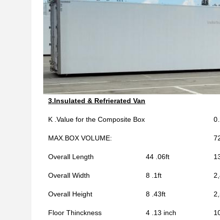
3.Insulated & Refrierated Van
K .Value for the Composite Box
0
MAX.BOX VOLUME:
7
Overall Length
44 .06ft
1
Overall Width
8 .1ft
2
Overall Height
8 .43ft
2
Floor Thinckness
4 .13 inch
1