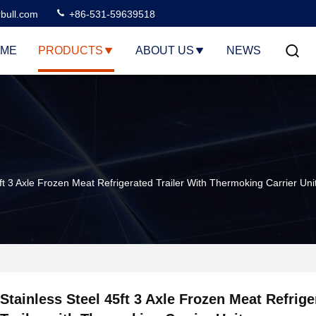
rbull.com
+86-531-59639518
ME
PRODUCTS
ABOUT US
NEWS
5ft 3 Axle Frozen Meat Refrigerated Trailer With Thermoking Carrier Uni
Stainless Steel 45ft 3 Axle Frozen Meat Refrige