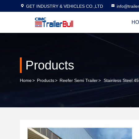
GET INDUSTRY & VEHICLES CO.,LTD
info@traile
HO
Products
Home
>
Products
>
Reefer Semi Trailer
>
Stainless Steel 4