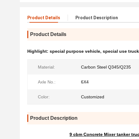
Product Details
Product Description
Product Details
Highlight:
special purpose vehicle
,
special use truc
Material:
Carbon Steel Q345/Q235
Axle No.:
6X4
Color:
Customized
Product Description
9 cbm Concrete Mixer tanker tru