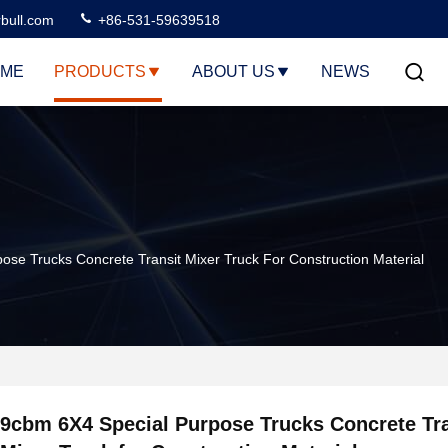
rbull.com
+86-531-59639518
ME
PRODUCTS
ABOUT US
NEWS
ose Trucks Concrete Transit Mixer Truck For Construction Material
9cbm 6X4 Special Purpose Trucks Concrete Tra