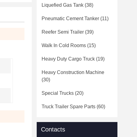
Liquefied Gas Tank
(38)
Pneumatic Cement Tanker
(11)
Reefer Semi Trailer
(39)
Walk In Cold Rooms
(15)
Heavy Duty Cargo Truck
(19)
Heavy Construction Machine
(30)
Special Trucks
(20)
Truck Trailer Spare Parts
(60)
Contacts