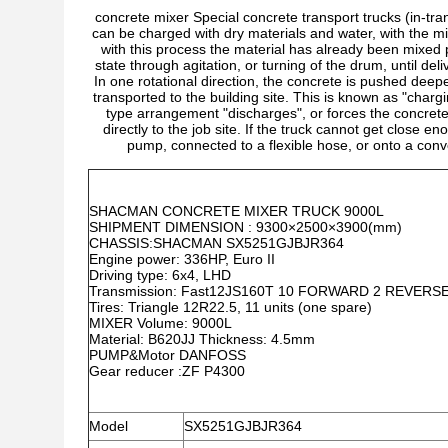
concrete mixer Special concrete transport trucks (in-tra
can be charged with dry materials and water, with the mi
with this process the material has already been mixed p
state through agitation, or turning of the drum, until deli
In one rotational direction, the concrete is pushed deepe
transported to the building site. This is known as "charg
type arrangement "discharges", or forces the concrete
directly to the job site. If the truck cannot get close 
pump, connected to a flexible hose, or onto a con
SHACMAN CONCRETE MIXER TRUCK 9000L
SHIPMENT DIMENSION : 9300×2500×3900(mm)
CHASSIS:SHACMAN SX5251GJBJR364
Engine power: 336HP, Euro II
Driving type: 6x4, LHD
Transmission: Fast12JS160T 10 FORWARD 2 REVERS
Tires: Triangle 12R22.5, 11 units (one spare)
MIXER Volume: 9000L
Material: B620JJ Thickness: 4.5mm
PUMP&Motor DANFOSS
Gear reducer :ZF P4300
Model
SX5251GJBJR364