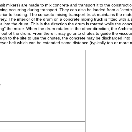
nsit mixers) are made to mix concrete and transport it to the constructio
xing occurring during transport. They can also be loaded from a "centra
rior to loading. The concrete mixing transport truck maintains the materi
very. The interior of the drum on a concrete mixing truck is fitted with a 
r into the drum. This is the direction the drum is rotated while the conc
ing" the mixer. When the drum rotates in the other direction, the Archi
 out of the drum. From there it may go onto chutes to guide the viscou
enough to the site to use the chutes, the concrete may be discharged into
veyor belt which can be extended some distance (typically ten or more 
E