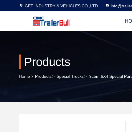
GET INDUSTRY & VEHICLES CO.,LTD
info@traile
HO
Products
Home
>
Products
>
Special Trucks
>
9cbm 6X4 Special Purp