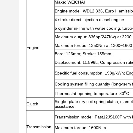
Make: WEICHAI
Engine model: WD12.336, Euro II emissi
4 stroke direct injection diesel engine
6 cylinder in-line with water cooling, turb
Maximum output: 336hp(247Kw) at 2200 
Maximum torque: 1350Nm at 1300~1600
Engine
Bore: 126mm; Stroke: 155mm;
Displacement: 11.596L; Compression rati
Specific fuel consumption: 198g/kWh; Engin
Cooling system filling quantity (long-term f
o
Thermostat opening temperature: 80
C
Single- plate dry coil-spring clutch, diame
Clutch
assistance
Transmission model: Fast12JS160T with h
Transmission
Maximum torque: 1600N.m