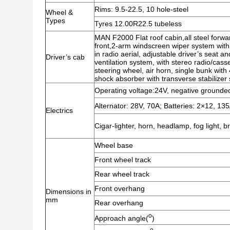
Rims: 9.5-22.5, 10 hole-steel
Wheel &
Types
Tyres 12.00R22.5 tubeless
MAN F2000 Flat roof cabin,all steel forwa
front,2-arm windscreen wiper system with
in radio aerial, adjustable driver’s seat an
Driver’s cab
ventilation system, with stereo radio/cass
steering wheel, air horn, single bunk with
shock absorber with transverse stabilizer s
Operating voltage:24V, negative grounded
Alternator: 28V, 70A; Batteries: 2×12, 13
Electrics
Cigar-lighter, horn, headlamp, fog light, b
Wheel base
Front wheel track
Rear wheel track
Front overhang
Dimensions in
mm
Rear overhang
o
Approach angle(
)
o