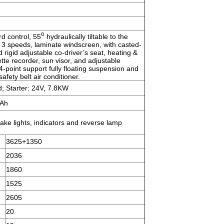
o
rd control, 55
hydraulically tiltable to the
 3 speeds, laminate windscreen, with casted-
d rigid adjustable co-driver’s seat, heating &
ette recorder, sun visor, and adjustable
 4-point support fully floating suspension and
afety belt air conditioner.
; Starter: 24V, 7.8KW
5Ah
rake lights, indicators and reverse lamp
3625+1350
2036
1860
1525
2605
20