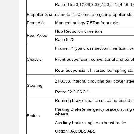
Ratio: 15.53,12.08,9.39,7.33,5.73,4.46,3
Propeller Shaft
diameter 180 concrete gear propeller sha
Front Axle
Man technology 7.5Ton front axle
Hub Reduction drive axle
Rear Axles
Ratio:5.73
Frame:”I”Type cross section invertical ,
Chassis
Front Suspension: conventional and parall
Rear Suspension: Inverted leaf spring sta
ZF8098, integral circuiting ball power ste
Steering
Ratio: 22.2-26.2:1
Running brake: dual circuit compressed a
Parking Brake(emergency brake): spring 
wheels
Brakes
Auxiliary brake: engine exhaust brake
Option: JACOBS ABS