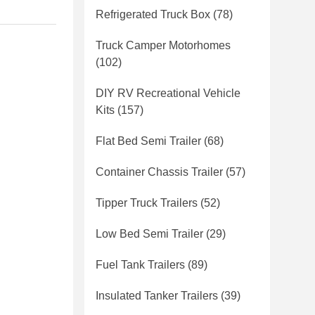
Refrigerated Truck Box
(78)
Truck Camper Motorhomes
(102)
DIY RV Recreational Vehicle
Kits
(157)
Flat Bed Semi Trailer
(68)
Container Chassis Trailer
(57)
Tipper Truck Trailers
(52)
Low Bed Semi Trailer
(29)
Fuel Tank Trailers
(89)
Insulated Tanker Trailers
(39)