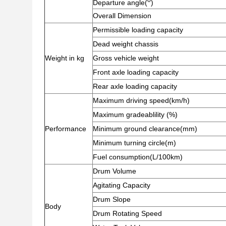
Departure angle(
)
Overall Dimension
Permissible loading capacity
Dead weight chassis
Weight in kg
Gross vehicle weight
Front axle loading capacity
Rear axle loading capacity
Maximum driving speed(km/h)
Maximum gradeablility (%)
Performance
Minimum ground clearance(mm)
Minimum turning circle(m)
Fuel consumption(L/100km)
Drum Volume
Agitating Capacity
Drum Slope
Body
Drum Rotating Speed