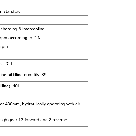
on standard
o-charging & intercooling
rpm according to DIN
 rpm
o: 17:1
e oil filling quantity: 39L
illing): 40L
ter 430mm, hydraulically operating with air
igh gear 12 forward and 2 reverse