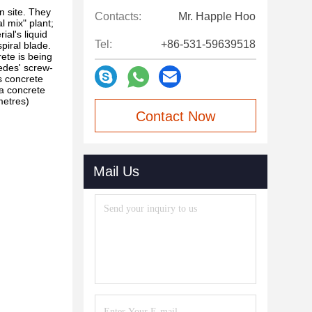
n site. They
Contacts:
Mr. Happle Hoo
l mix" plant;
al's liquid
Tel:
+86-531-59639518
spiral blade.
rete is being
medes' screw-
s concrete
 a concrete
metres)
Contact Now
Mail Us