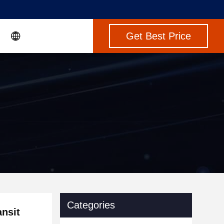
Get Best Price
Categories
nsit