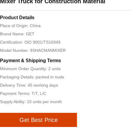
Mixer Truck for Construction Material
Product Details
Place of Origin: China
Brand Name: GET
Certification: ISO 9001/TS16949
Model Number: 9SHACMANMIXER
Payment & Shipping Terms
Minimum Order Quantity: 2 units
Packaging Details: packed in nude
Delivery Time: 45 working days
Payment Terms: T/T, L/C
Supply Ability: 10 units per month
Get Best Price