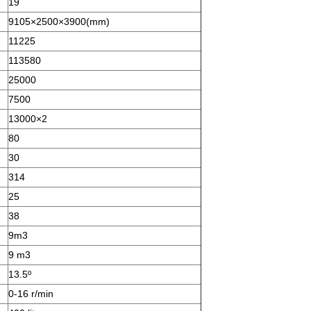
19
9105×2500×3900(mm)
11225
113580
25000
7500
13000×2
80
30
314
25
38
9m3
9 m3
13.5º
0-16 r/min