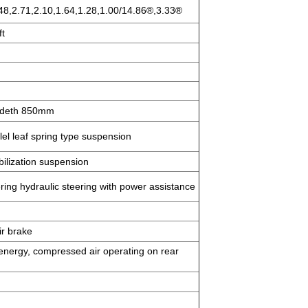
.48,2.71,2.10,1.64,1.28,1.00/14.86®,3.33®
ft
 wideth 850mm
el leaf spring type suspension
bilization suspension
ering hydraulic steering with power assistance
ir brake
energy, compressed air operating on rear