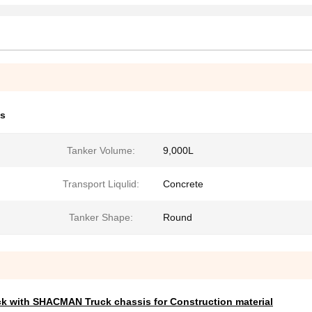
ks
Tanker Volume:
9,000L
Transport Liqulid:
Concrete
Tanker Shape:
Round
ck with SHACMAN Truck chassis for Construction material