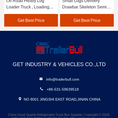
Small Logs Delivery
60T Heavy Duty
Drawbar Skeleton Semi
Mechanical Suspension
Trailer With Log Pillars 40
Sliding Side Loading And
T Capacity
Unloading Semi Trailer
Get Best Price
Get Best Price
GET INDUSTRY & VEHICLES CO.,LTD
info@trailerbull.com
+86-531-59639518
NO 8001 JINGSHI EAST ROAD,JINAN CHINA
China Good Quality Refrigerated Truck Box Supplier. Copyright © 2018-