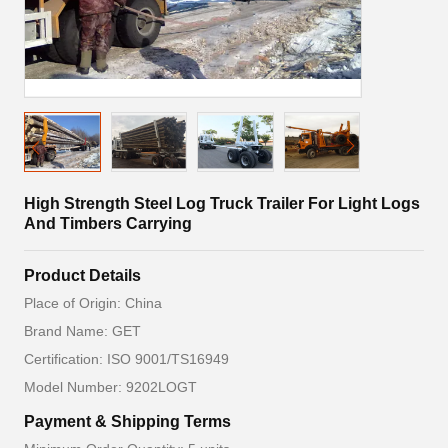
High Strength Steel Log Truck Trailer For Light Logs
And Timbers Carrying
Product Details
Place of Origin: China
Brand Name: GET
Certification: ISO 9001/TS16949
Model Number: 9202LOGT
Payment & Shipping Terms