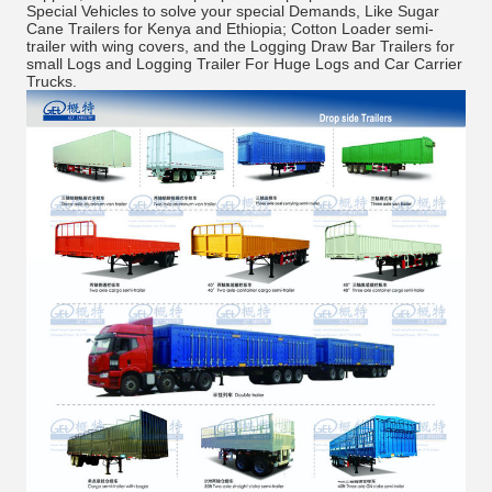
Special Vehicles to solve your special Demands, Like Sugar
Cane Trailers for Kenya and Ethiopia; Cotton Loader semi-
trailer with wing covers, and the Logging Draw Bar Trailers for
small Logs and Logging Trailer For Huge Logs and Car Carrier
Trucks.