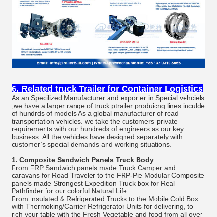
6. Related truck Trailer for Container Logistics
As an Specilized Manufacturer and exporter in Special vehciels
,we have a larger range of truck ptrailer produicng lines inculde
of hundrds of models As a global manufacturer of road
transportation vehicles, we take the customers’ private
requirements with our hundreds of engineers as our key
business. All the vehicles have designed separately with
customer’s special demands and working situations.
1.
Composite Sandwich Panels Truck Body
From FRP Sandwich panels made Truck Camper and
caravans for Road Traveler to the FRP-Pie Modular Composite
panels made Strongest Expedition Truck box for Real
Pathfinder for our colorful Natural Life.
From Insulated & Refrigerated Trucks to the Mobile Cold Box
with Thermoking/Carrier Refrigerator Units for delivering, to
rich your table with the Fresh Vegetable and food from all over