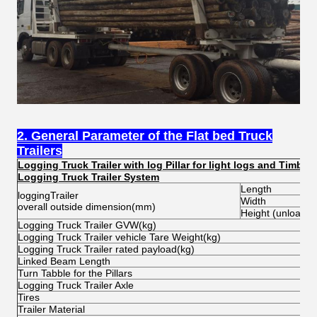
2. General Parameter of the Flat bed Truck
Trailers
Logging Truck Trailer with log Pillar for light logs and Timber
Logging Truck Trailer System
Length
loggingTrailer
Width
overall outside dimension(mm)
Height (unload)
Logging Truck Trailer GVW(kg)
Logging Truck Trailer vehicle Tare Weight(kg)
Logging Truck Trailer rated payload(kg)
Linked Beam Length
Turn Tabble for the Pillars
Logging Truck Trailer Axle
Tires
Trailer Material