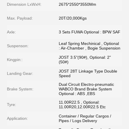
Dimension LxWxH:
2675*2550*3550Mm
Max. Payload:
20T/20,000Kgs
Axle:
3 Sets FUWA Optional : BPW SAF
Leaf Spring Mechinical , Optional
Suspenson:
: Air-Chamber , Bogie Suspension
JOST 3.5"(90#), Optional: 2"
Kingpin::
(50#)
JOST 28T Linkage Type Double
Landing Gear:
Speed
Dual Circuit Electro-pneumatic
Brake System:
WABCO Brand Brake System
Optional : ABS ,EBS
11.00R22.5 , Optional:
Tyre:
11.00R20,12.00R22.5 Etc
Container / Regular Cargos /
Application:
Pipes / Logs Delivery