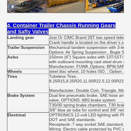
4. Container Trailer Chassis Running Gears
and Safty Valves
Landing gear
Jost Or CIMC Brand 28T two speed telescop
Crank handle is located on the driver’s side 
Trailer Suspension
Mechanical tandem suspension with 3-leaf s
Options: Air Spring Suspension , Bogie Sus
Axles
150mm (6") Square axles with 13T/15T/16T/
with outboard mounting cast steel drum (AB
Manufacturer: FUWA ,Options: BPW,SAF
Wheels
steel disc wheel, 10 holes ISO, ; Option: Al
Tires
Tubeless Tires ,
8.25R15,8.25R20,11.00R22.5,12.00R22.5,
,
Manufactuter: Double Coin, Triangle, Michel
Brake System
Dual line pneumatic brake, SAE hose and 
valve, OPTIONS: ABS brake system
T30/30 spring brake chambers, T30 brake 
3/8” blue air tube for control and 3/8” red fo
Electrical
OPTRONICS 12-volt LED lighting with Phillip
DOT and SAE standards.
Receptacle::7 way socket SAE standard, Ch
Wiring: Electric cable protected by PVC con