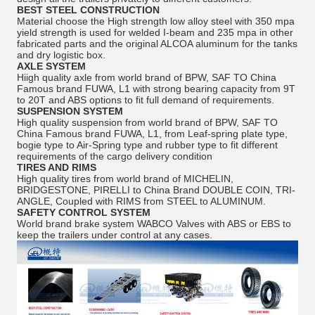
BEST STEEL CONSTRUCTION
Material choose the High strength low alloy steel with 350 mpa
yield strength is used for welded I-beam and 235 mpa in other
fabricated parts and the original ALCOA aluminum for the tanks
and dry logistic box.
AXLE SYSTEM
Hiigh quality axle from world brand of BPW, SAF TO China
Famous brand FUWA, L1 with strong bearing capacity from 9T
to 20T and ABS options to fit full demand of requirements.
SUSPENSION SYSTEM
High quality suspension from world brand of BPW, SAF TO
China Famous brand FUWA, L1, from Leaf-spring plate type,
bogie type to Air-Spring type and rubber type to fit different
requirements of the cargo delivery condition
TIRES AND RIMS
High quality tires from world brand of MICHELIN,
BRIDGESTONE, PIRELLI to China Brand DOUBLE COIN, TRI-
ANGLE, Coupled with RIMS from STEEL to ALUMINUM.
SAFETY CONTROL SYSTEM
World brand brake system WABCO Valves with ABS or EBS to
keep the trailers under control at any cases.