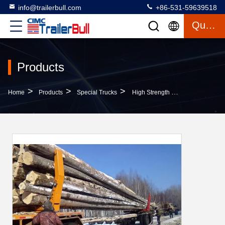
info@trailerbull.com
+86-531-59639518
Quote
Products
>
>
>
Home
Products
Special Trucks
High Strength Steel Log Truck Trailer For Light Logs And Timbers Carrying