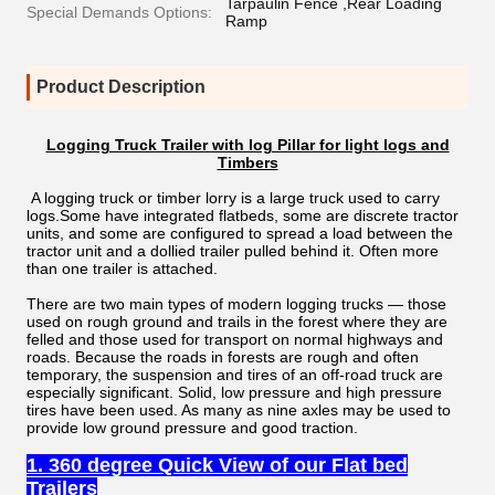
Tarpaulin Fence ,Rear Loading
Special Demands Options:
Ramp
Product Description
Logging Truck Trailer with log Pillar for light logs and
Timbers
A logging truck or timber lorry is a large truck used to carry
logs.Some have integrated flatbeds, some are discrete tractor
units, and some are configured to spread a load between the
tractor unit and a dollied trailer pulled behind it. Often more
than one trailer is attached.
There are two main types of modern logging trucks — those
used on rough ground and trails in the forest where they are
felled and those used for transport on normal highways and
roads. Because the roads in forests are rough and often
temporary, the suspension and tires of an off-road truck are
especially significant. Solid, low pressure and high pressure
tires have been used. As many as nine axles may be used to
provide low ground pressure and good traction.
1. 360 degree Quick View of our Flat bed
Trailers