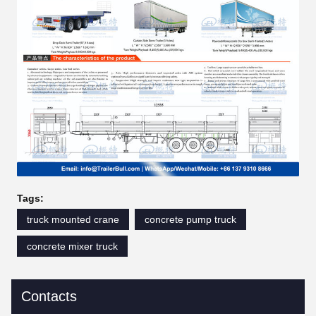
Tags:
truck mounted crane
concrete pump truck
concrete mixer truck
Contacts