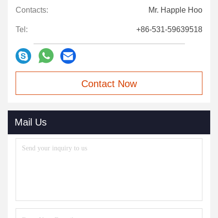
Contacts:
Mr. Happle Hoo
Tel:
+86-531-59639518
Contact Now
Mail Us