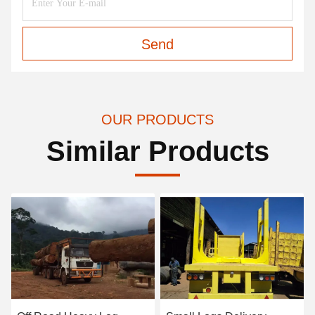
Send
OUR PRODUCTS
Similar Products