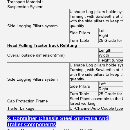
Transport Material :
Suspension System
U shape Log pillars holde system
Turning , with Sawteeths at the 
with the side pillars to keep the
quantity.
Side Logging Pillars system
Left
Side Pillars
Right
Turn Table
25 Grade for Pill
Head Pulling Tractor truck Refitting
Length
Overall outside dimension(mm)
Width
Height (unload)
U shape Log pillars holde system
Turning , with Sawteeths at the 
with the side pillars to keep the
quantity.
Side Logging Pillars system
Left
Side Pillars
Right
Turn Table
25 Grade for Pill
Steel Pipes assemble to the Cab 
Cab Protection Frame
forest working
Trailer Linkage
U -Channel Auto Couple type
3. Container Chassis Steel Structure And
Trailer Components