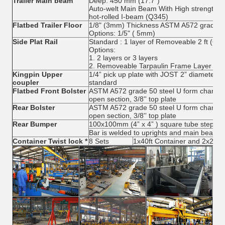
Trailer Main beam
Deep: 450 mm (17.7")
Auto-welt Main Beam With High strength low
hot-rolled I-beam (Q345)
Flatbed Trailer Floor
1/8" (3mm) Thickness ASTM A572 grade 5
Options: 1/5" ( 5mm)
Side Plat Rail
Standard : 1 layer of Removeable 2 ft (60
Options:
1. 2 layers or 3 layers
2. Removeable Tarpaulin Frame Layer
Kingpin Upper
1/4” pick up plate with JOST 2” diameter s
coupler
standard
Flatbed Front Bolster
ASTM A572 grade 50 steel U form channel wi
open section, 3/8'' top plate
Rear Bolster
ASTM A572 grade 50 steel U form channel wi
open section, 3/8'' top plate
Rear Bumper
100x100mm (4” x 4” ) square tube step wit
Bar is welded to uprights and main beam.
Container Twist lock *
8 Sets
1x40ft Container and 2x20ft