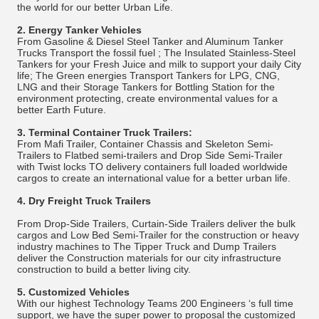
the world for our better Urban Life.
2.
Energy Tanker Vehicles
From Gasoline & Diesel Steel Tanker and Aluminum Tanker
Trucks Transport the fossil fuel ; The Insulated Stainless-Steel
Tankers for your Fresh Juice and milk to support your daily City
life; The Green energies Transport Tankers for LPG, CNG,
LNG and their Storage Tankers for Bottling Station for the
environment protecting, create environmental values for a
better Earth Future.
3.
Terminal Container Truck Trailers:
From Mafi Trailer, Container Chassis and Skeleton Semi-
Trailers to Flatbed semi-trailers and Drop Side Semi-Trailer
with Twist locks TO delivery containers full loaded worldwide
cargos to create an international value for a better urban life.
4.
Dry Freight Truck Trailers
From Drop-Side Trailers, Curtain-Side Trailers deliver the bulk
cargos and Low Bed Semi-Trailer for the construction or heavy
industry machines to The Tipper Truck and Dump Trailers
deliver the Construction materials for our city infrastructure
construction to build a better living city.
5.
Customized Vehicles
With our highest Technology Teams 200 Engineers ‘s full time
support, we have the super power to proposal the customized