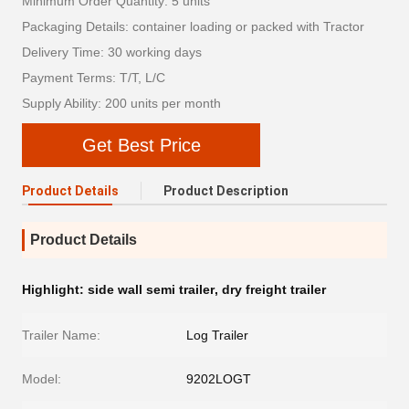
Minimum Order Quantity: 5 units
Packaging Details: container loading or packed with Tractor
Delivery Time: 30 working days
Payment Terms: T/T, L/C
Supply Ability: 200 units per month
Get Best Price
Product Details
Product Description
Product Details
Highlight:
side wall semi trailer
,
dry freight trailer
Trailer Name:
Log Trailer
Model:
9202LOGT