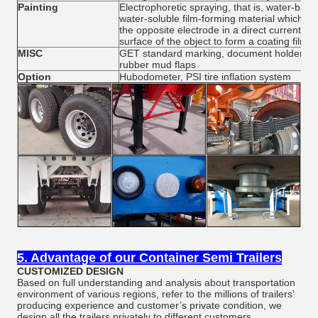
Painting
Electrophoretic spraying, that is, water-base
water-soluble film-forming material which ca
the opposite electrode in a direct current elec
surface of the object to form a coating film
MISC
GET standard marking, document holder, cons
rubber mud flaps
Option
Hubodometer, PSI tire inflation system
5. Advantage of our Container Semi Trailers
CUSTOMIZED DESIGN
Based on full understanding and analysis about transportation
environment of various regions, refer to the millions of trailers’
producing experience and customer’s private condition, we
design all the trailers privately to different customers.