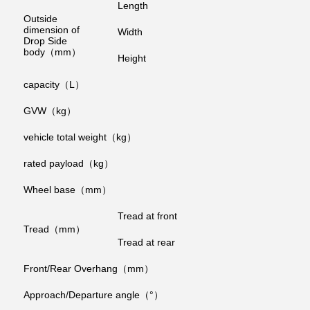
Length
Outside
dimension of
Width
Drop Side
body（mm）
Height
capacity（L）
GVW（kg）
vehicle total weight（kg）
rated payload（kg）
Wheel base（mm）
Tread at front
Tread（mm）
Tread at rear
Front/Rear Overhang（mm）
Approach/Departure angle（°）