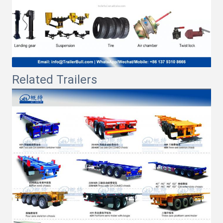
Related Trailers