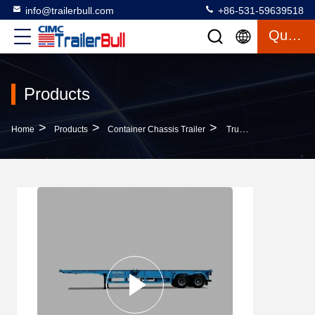
info@trailerbull.com
+86-531-59639518
Quote
Products
>
>
>
Home
Products
Container Chassis Trailer
Truck Trailer 40ft ISO Straight Skeleton Semi Trailers For Light Container Delivery