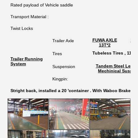
Rated payload of Vehicle saddle
Transport Material :
Twist Locks
FUWA AXLE
BP
Trailer Axle
13T*2
1
Tubeless Tires , 11.00
Tires
Trailer Running
System
Tandem Steel Leaf 
Suspension
Mechinical Suspen
Kingpin:
Stright back, installed a 20 'container . With Wabco Brake