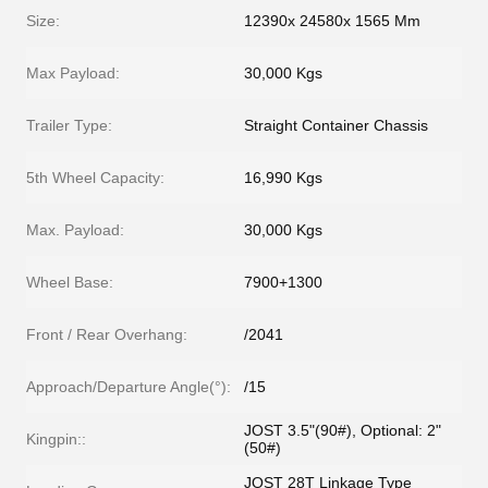
Size:
12390x 24580x 1565 Mm
Max Payload:
30,000 Kgs
Trailer Type:
Straight Container Chassis
5th Wheel Capacity:
16,990 Kgs
Max. Payload:
30,000 Kgs
Wheel Base:
7900+1300
Front / Rear Overhang:
/2041
Approach/Departure Angle(°):
/15
JOST 3.5"(90#), Optional: 2"
Kingpin::
(50#)
JOST 28T Linkage Type