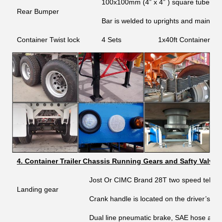
100x100mm (4” x 4” ) square tube step
Rear Bumper
Bar is welded to uprights and main b
Container Twist lock
4 Sets
1x40ft Container an
4. Container Trailer Chassis Running Gears and Safty Valves
Jost Or CIMC Brand 28T two speed telesc
Landing gear
Crank handle is located on the driver’s sid
Dual line pneumatic brake, SAE hose and