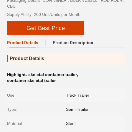
Packaging Details: CONTAINER , BULK VESSEL , ROL-ROL @
CBU
Supply Ability: 200 Unit/Units per Month
Get Best Price
Product Details
Product Description
Product Details
Highlight:
skeletal container trailer
,
container skeletal trailer
Use:
Truck Trailer
Type:
Semi-Trailer
Material:
Steel