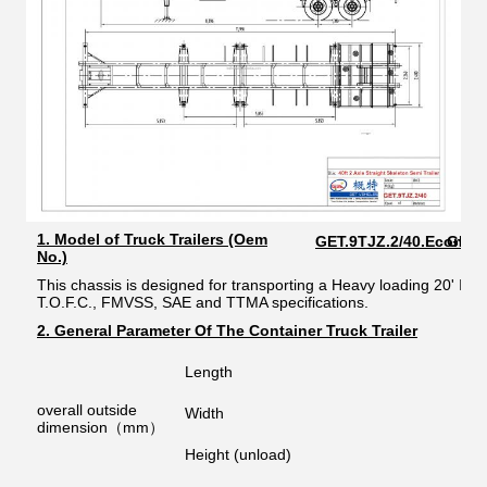
1. Model of Truck Trailers (Oem
GET.9TJZ.2/40.Econom
GET.9
No.)
This chassis is designed for transporting a Heavy loading 20' ISO
T.O.F.C., FMVSS, SAE and TTMA specifications.
2. General Parameter Of The Container Truck Trailer
Length
overall outside
Width
dimension（mm）
Height (unload)