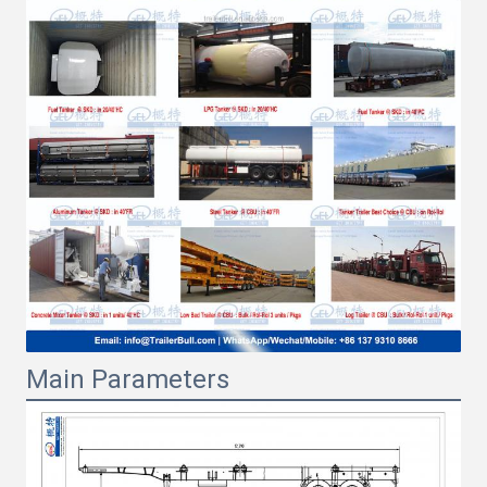
Main Parameters