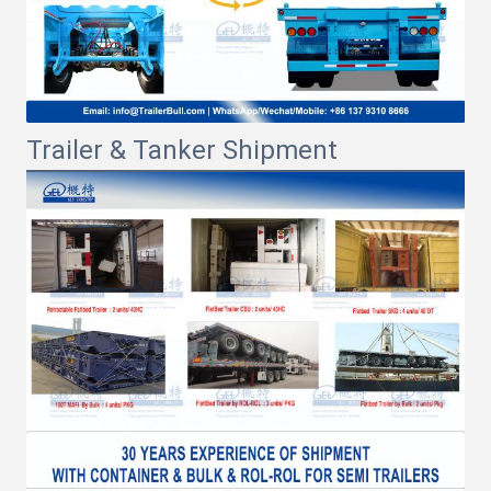
Trailer & Tanker Shipment