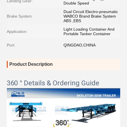
Landing Gear:
Double Speed
Dual Circuit Electro-pneumatic
Brake System:
WABCO Brand Brake System
ABS ,EBS
Light Loading Container And
Application:
Portable Tanker Container
Port:
QINGDAO,CHINA
Product Description
360 ° Details & Ordering Guide