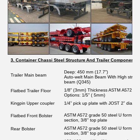
3. Container Chassi Steel Structure And Trailer Components
Deep: 450 mm (17.7")
Trailer Main beam
Auto-welt Main Beam With High strength
beam (Q345)
1/8" (3mm) Thickness ASTM A572 gra
Flatbed Trailer Floor
Options: 1/5" ( 5mm)
Kingpin Upper coupler
1/4” pick up plate with JOST 2” diame
ASTM A572 grade 50 steel U form channe
Flatbed Front Bolster
section, 3/8'' top plate
ASTM A572 grade 50 steel U form channe
Rear Bolster
section, 3/8'' top plate