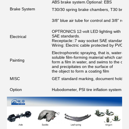
ABS brake system.Optional: EBS
Brake System
T30/30 spring brake chambers, T30 brak
3/8” blue air tube for control and 3/8” red 
OPTRONICS 12-volt LED lighting with Phil
SAE standards.
Electrical
Receptacle::7 way socket SAE standard, 
Wiring: Electric cable protected by PVC c
Electrophoretic spraying, that is, water-ba
soluble film-forming material which can
Painting
form a film in water, and swims to the oppos
and precipitates on the surface of
the object to form a coating film
MISC
GET standard marking, document holder, co
Option
Hubodometer, PSI tire inflation system