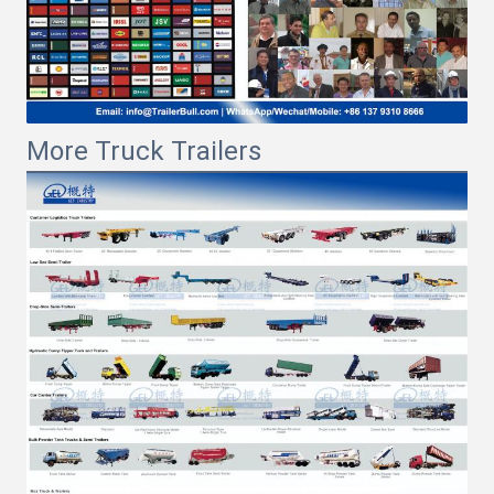
More Truck Trailers