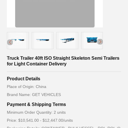
Truck Trailer 40ft ISO Straight Skeleton Semi Trailers
for Light Container Delivery
Product Details
Place of Origin: China
Brand Name: GET VEHICLES
Payment & Shipping Terms
Minimum Order Quantity: 2 units
Price: $10,541.00 - $12,447.00/units