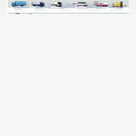
FAQ
What is a Skeleton Semi Trailers
Skeleton Semi-trailers belongs to the Terminal Logistic 
Equipment.Can be made for 20 feet and 40 feet or 45 feet or 
other special dimension container's transportation.    From 2 