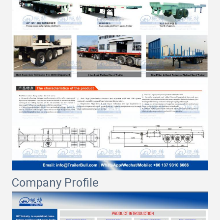
Company Profile