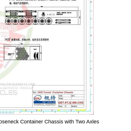
seneck Container Chassis with Two Axles