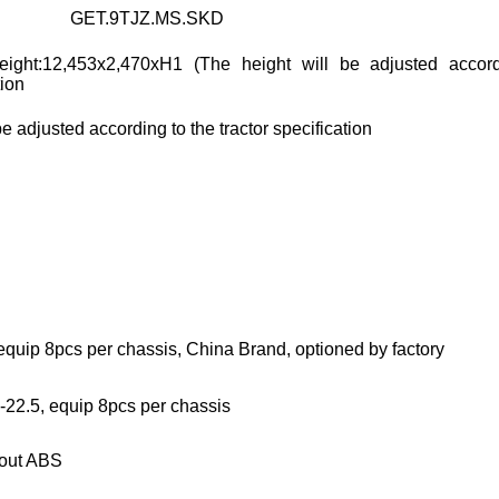
GET.9TJZ.MS.SKD
eight:12,453x2,470xH1 (The height will be adjusted accor
tion
be adjusted according to the tractor specification
equip 8pcs per chassis, China Brand, optioned by factory
-22.5, equip 8pcs per chassis
hout ABS