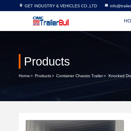
GET INDUSTRY & VEHICLES CO.,LTD
info@traile
HO
Products
Home
>
Products
>
Container Chassis Trailer
>
Knocked Do