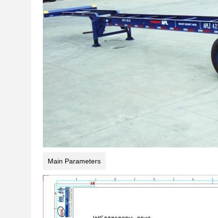
Main Parameters