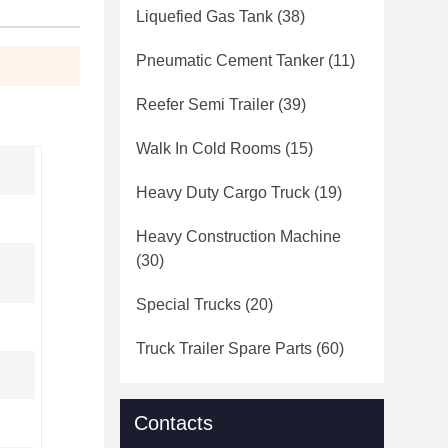
Liquefied Gas Tank
(38)
Pneumatic Cement Tanker
(11)
Reefer Semi Trailer
(39)
Walk In Cold Rooms
(15)
Heavy Duty Cargo Truck
(19)
Heavy Construction Machine
(30)
Special Trucks
(20)
Truck Trailer Spare Parts
(60)
Contacts