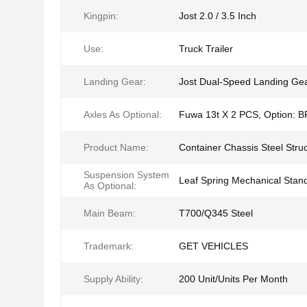
Kingpin:
Jost 2.0 / 3.5 Inch
Use:
Truck Trailer
Landing Gear:
Jost Dual-Speed Landing Ge
Axles As Optional:
Fuwa 13t X 2 PCS, Option: 
Product Name:
Container Chassis Steel Stru
Suspension System
Leaf Spring Mechanical Stan
As Optional:
Main Beam:
T700/Q345 Steel
Trademark:
GET VEHICLES
Supply Ability:
200 Unit/Units Per Month