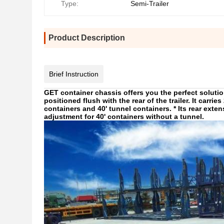
Type:
Semi-Trailer
Product Description
Brief Instruction
GET container chassis offers you the perfect solution
positioned flush with the rear of the trailer. It carrie
containers and 40' tunnel containers. * Its rear exte
adjustment for 40' containers without a tunnel.