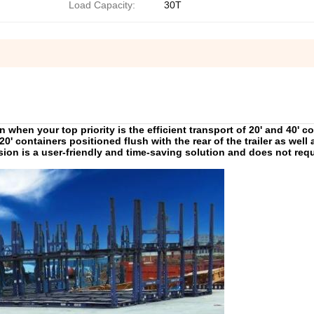
Load Capacity:
30T
 when your top priority is the efficient transport of 20' and 40' c
s 20' containers positioned flush with the rear of the trailer as well 
nsion is a user-friendly and time-saving solution and does not requ