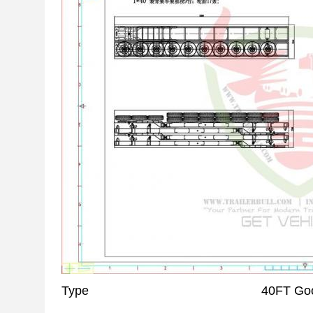
Type
40FT Goo