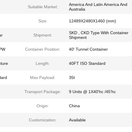
America And Latin America And
Suitable Market:
Australia
Size:
12489X2480X1460 (mm)
SKD , CKD Type With Container
ar
Shipment:
Shipment
BPW
Container Position:
40′ Tunnel Container
cture
Length:
40FT ISO Standard
dard
Max Payload:
35t
Transport Package:
9 Units @ 1X40′hc /45′hc
Origin:
China
Customization:
Available