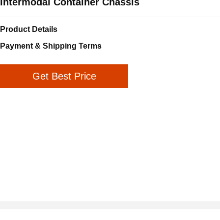
Intermodal Container Chassis
Product Details
Payment & Shipping Terms
Get Best Price