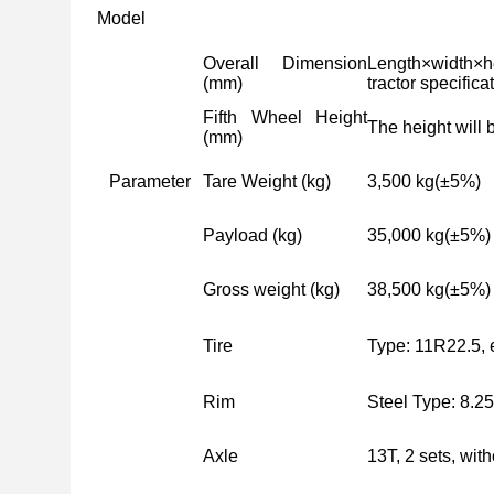
Model
Overall Dimension
Length×width×h
(mm)
tractor specifica
Fifth Wheel Height
The height will 
(mm)
Parameter
Tare Weight (kg)
3,500 kg
(
±5%
)
Payload (kg)
35,000 kg
(
±5%
)
Gross weight (kg)
38,500 kg
(
±5%
)
Tire
Type: 11R22.5, 
Rim
Steel Type: 8.25
Axle
13T, 2 sets, wit