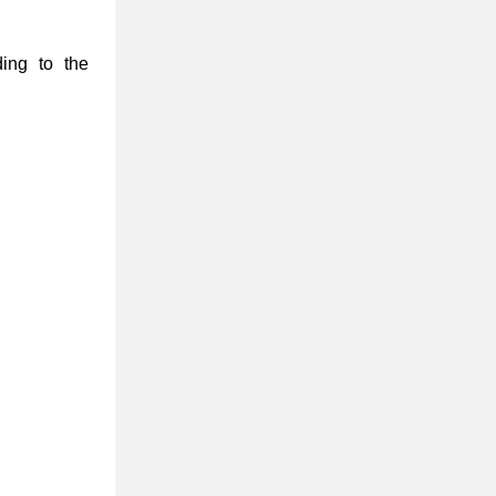
ding to the