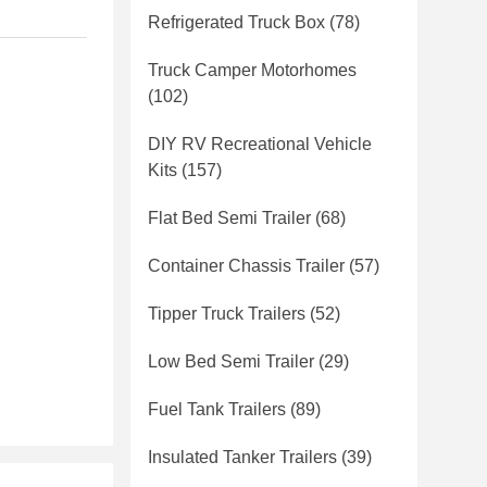
Refrigerated Truck Box
(78)
Truck Camper Motorhomes
(102)
DIY RV Recreational Vehicle
Kits
(157)
Flat Bed Semi Trailer
(68)
Container Chassis Trailer
(57)
Tipper Truck Trailers
(52)
Low Bed Semi Trailer
(29)
Fuel Tank Trailers
(89)
Insulated Tanker Trailers
(39)