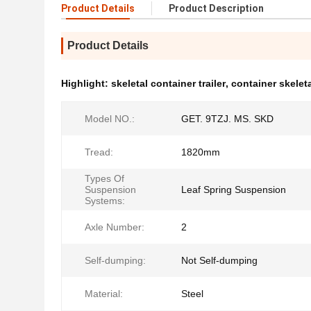
Product Details
Product Description
Product Details
Highlight:
skeletal container trailer
,
container skeletal
Model NO.:
GET. 9TZJ. MS. SKD
Tread:
1820mm
Types Of
Suspension
Leaf Spring Suspension
Systems:
Axle Number:
2
Self-dumping:
Not Self-dumping
Material:
Steel