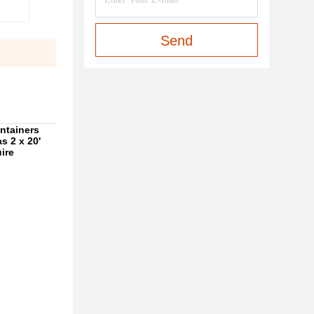
Send
ontainers
as 2 x 20'
ire