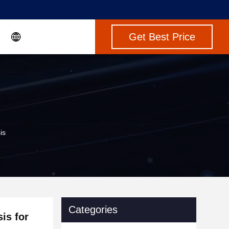
Get Best Price
is
Categories
is for