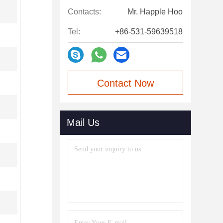
Contacts:
Mr. Happle Hoo
Tel:
+86-531-59639518
Contact Now
Mail Us