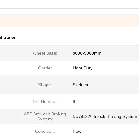
 trailer
Wheel Base:
8000-9000mm
Grade:
Light Duty
Shape:
Skeleton
Tire Number:
8
ABS Anti-lock Braking
No ABS Anti-lock Braking System
System:
Condition:
New