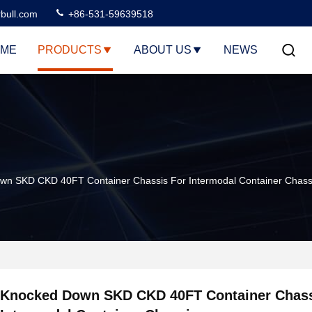
rbull.com
+86-531-59639518
ME
PRODUCTS
ABOUT US
NEWS
wn SKD CKD 40FT Container Chassis For Intermodal Container Chass
Knocked Down SKD CKD 40FT Container Chass